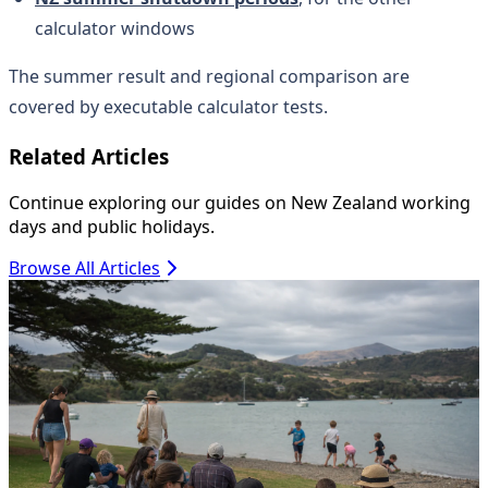
calculator windows
The summer result and regional comparison are
covered by executable calculator tests.
Related Articles
Continue exploring our guides on New Zealand working
days and public holidays.
Browse All Articles