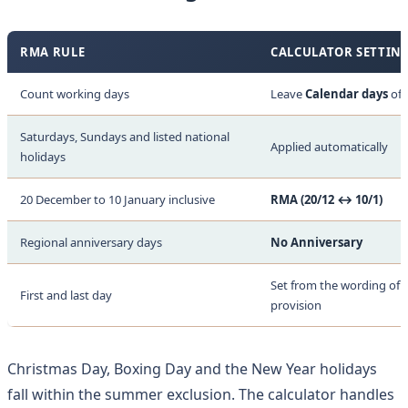
RMA RULE
CALCULATOR SETTIN
Count working days
Leave
Calendar days
off
Saturdays, Sundays and listed national
Applied automatically
holidays
20 December to 10 January inclusive
RMA (20/12 ↔ 10/1)
Regional anniversary days
No Anniversary
Set from the wording of t
First and last day
provision
Christmas Day, Boxing Day and the New Year holidays
fall within the summer exclusion. The calculator handles