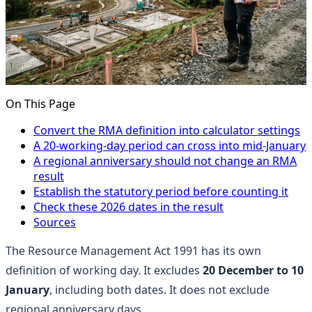
On This Page
Convert the RMA definition into calculator settings
A 20-working-day period can cross into mid-January
A regional anniversary should not change an RMA
result
Establish the statutory period before counting it
Check these 2026 dates in the result
Sources
The Resource Management Act 1991 has its own
definition of working day. It excludes
20 December to 10
January
, including both dates. It does not exclude
regional anniversary days.