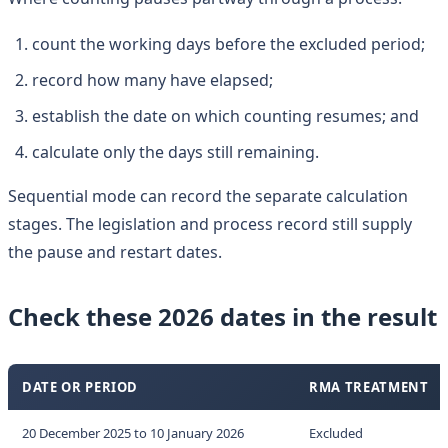
count the working days before the excluded period;
record how many have elapsed;
establish the date on which counting resumes; and
calculate only the days still remaining.
Sequential mode can record the separate calculation
stages. The legislation and process record still supply
the pause and restart dates.
Check these 2026 dates in the result
DATE OR PERIOD
RMA TREATMENT
20 December 2025 to 10 January 2026
Excluded