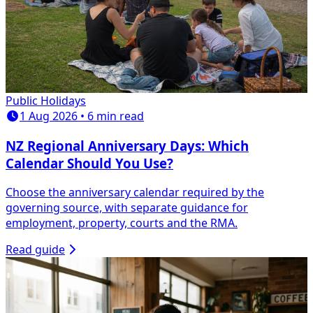
Public Holidays
1 Aug 2026 • 6 min read
NZ Regional Anniversary Days: Which
Calendar Should You Use?
Choose the anniversary calendar required by the
governing source, with separate guidance for
employment, property, courts and the RMA.
Read guide