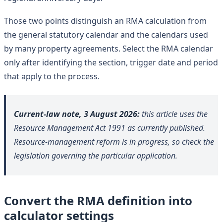
Those two points distinguish an RMA calculation from
the general statutory calendar and the calendars used
by many property agreements. Select the RMA calendar
only after identifying the section, trigger date and period
that apply to the process.
Current-law note, 3 August 2026:
this article uses the
Resource Management Act 1991 as currently published.
Resource-management reform is in progress, so check the
legislation governing the particular application.
Convert the RMA definition into
calculator settings