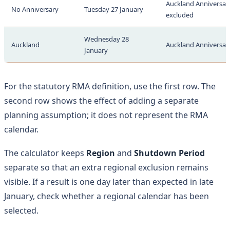
Auckland Anniversary
No Anniversary
Tuesday 27 January
excluded
Wednesday 28
Auckland
Auckland Anniversary
January
For the statutory RMA definition, use the first row. The
second row shows the effect of adding a separate
planning assumption; it does not represent the RMA
calendar.
The calculator keeps
Region
and
Shutdown Period
separate so that an extra regional exclusion remains
visible. If a result is one day later than expected in late
January, check whether a regional calendar has been
selected.