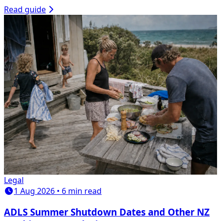
Read guide
Legal
1 Aug 2026 • 6 min read
ADLS Summer Shutdown Dates and Other NZ