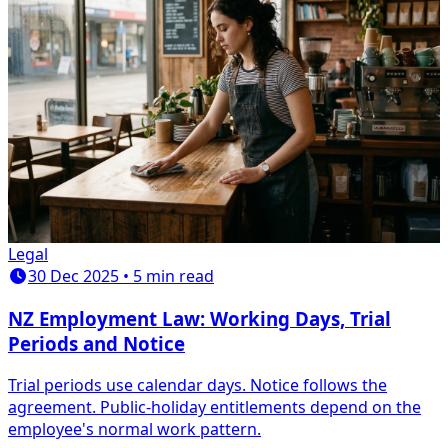
Legal
30 Dec 2025 • 5 min read
NZ Employment Law: Working Days, Trial
Periods and Notice
Trial periods use calendar days. Notice follows the
agreement. Public-holiday entitlements depend on the
employee's normal work pattern.