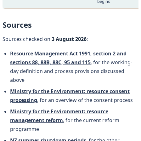
begins
Sources
Sources checked on
3 August 2026
:
Resource Management Act 1991, section 2 and
sections 88, 88B, 88C, 95 and 115
, for the working-
day definition and process provisions discussed
above
Ministry for the Environment: resource consent
processing
, for an overview of the consent process
Ministry for the Environment: resource
management reform
, for the current reform
programme
NZ summer shutdown periods
, for the other