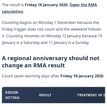
The result is
Friday 16 January 2026
.
Open the RMA
calculation
.
Counting begins on Monday 1 December because the
Friday trigger does not count and the weekend follows
it. Counting resumes on Monday 12 January because 10
January is a Saturday and 11 January is a Sunday.
A regional anniversary should not
change an RMA result
Count seven working days after
Friday 16 January 2026
:
REGION
RESULT
TREATMENT OF 2
SETTING