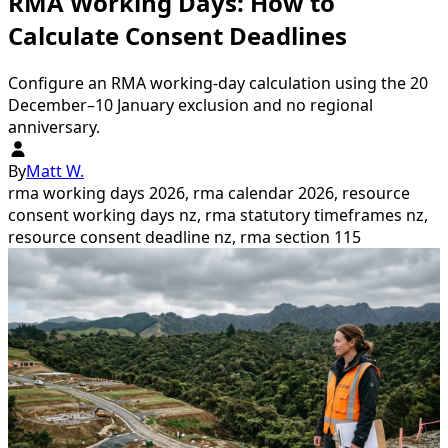
RMA Working Days: How to
Calculate Consent Deadlines
Configure an RMA working-day calculation using the 20
December–10 January exclusion and no regional
anniversary.
By
Matt W.
rma working days 2026, rma calendar 2026, resource
consent working days nz, rma statutory timeframes nz,
resource consent deadline nz, rma section 115