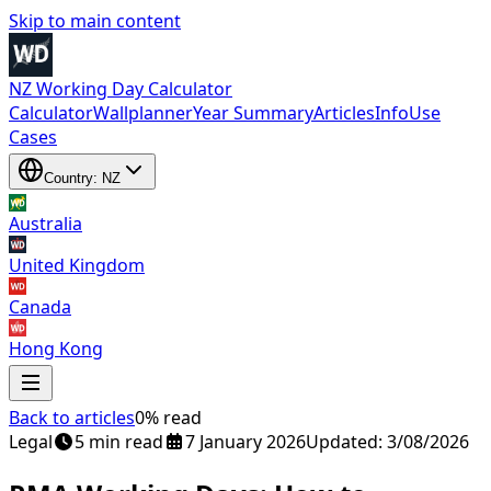
Skip to main content
NZ Working Day Calculator
Calculator
Wallplanner
Year Summary
Articles
Info
Use
Cases
Country: NZ
Australia
United Kingdom
Canada
Hong Kong
Back to articles
0% read
Legal
5 min read
7 January 2026
Updated: 3/08/2026
Australia
,
United Kingdom
,
Canada
and
Hong Kong