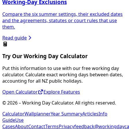
Working-Day Exclusions
Compare the six summer settings, their excluded dates
and the agreements, statutes or court rules that use
them.
Read guide
Try Our Working Day Calculator
Put this information to use with our free working day
calculator. Calculate exact working days between dates,
accounting for all NZ public holidays.
Open Calculator
Explore Features
© 2026 – Working Day Calculator. All rights reserved.
Calculator
Wallplanner
Year Summary
Articles
Info
Guide
Use
Cases
About
Contact
Terms
Privacy
feedback@workingdaycal