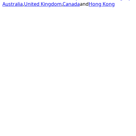
Australia
,
United Kingdom
,
Canada
and
Hong Kong