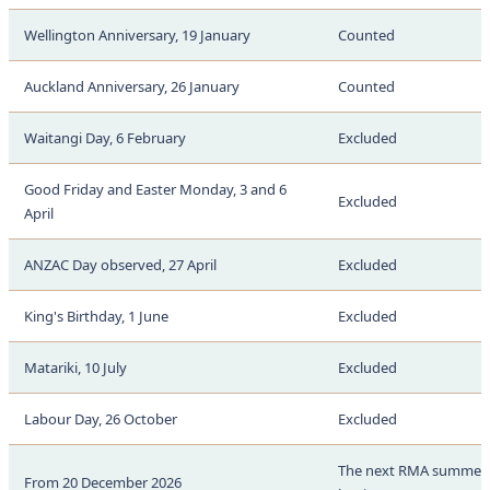
Wellington Anniversary, 19 January
Counted
Auckland Anniversary, 26 January
Counted
Waitangi Day, 6 February
Excluded
Good Friday and Easter Monday, 3 and 6
Excluded
April
ANZAC Day observed, 27 April
Excluded
King's Birthday, 1 June
Excluded
Matariki, 10 July
Excluded
Labour Day, 26 October
Excluded
The next RMA summer 
From 20 December 2026