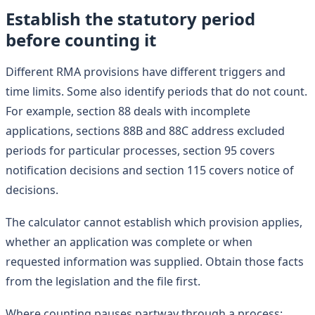
Establish the statutory period
before counting it
Different RMA provisions have different triggers and
time limits. Some also identify periods that do not count.
For example, section 88 deals with incomplete
applications, sections 88B and 88C address excluded
periods for particular processes, section 95 covers
notification decisions and section 115 covers notice of
decisions.
The calculator cannot establish which provision applies,
whether an application was complete or when
requested information was supplied. Obtain those facts
from the legislation and the file first.
Where counting pauses partway through a process: