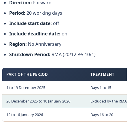
Direction:
Forward
Period:
20 working days
Include start date:
off
Include deadline date:
on
Region:
No Anniversary
Shutdown Period:
RMA (20/12 ↔ 10/1)
PART OF THE PERIOD
TREATMENT
1 to 19 December 2025
Days 1 to 15
20 December 2025 to 10 January 2026
Excluded by the RMA d
12 to 16 January 2026
Days 16 to 20