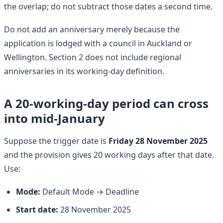
the overlap; do not subtract those dates a second time.
Do not add an anniversary merely because the
application is lodged with a council in Auckland or
Wellington. Section 2 does not include regional
anniversaries in its working-day definition.
A 20-working-day period can cross
into mid-January
Suppose the trigger date is
Friday 28 November 2025
and the provision gives 20 working days after that date.
Use:
Mode:
Default Mode → Deadline
Start date:
28 November 2025